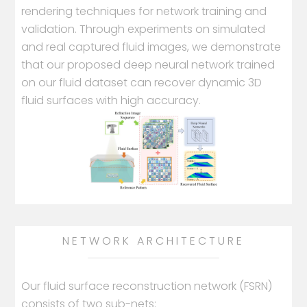
rendering techniques for network training and
validation. Through experiments on simulated
and real captured fluid images, we demonstrate
that our proposed deep neural network trained
on our fluid dataset can recover dynamic 3D
fluid surfaces with high accuracy.
NETWORK ARCHITECTURE
Our fluid surface reconstruction network (FSRN)
consists of two sub-nets: