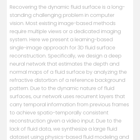
Recovering the dynamic fluid surface is a long-
standing challenging problem in computer
vision. Most existing image-based methods
require multiple views or a dedicated imaging
system. Here we present a learning-based
single-image approach for 3D fluid surface
reconstruction. Specifically, we design a deep
neural network that estimates the depth and
normal maps of a fluid surface by analyzing the
refractive distortion of a reference background
pattern. Due to the dynamic nature of fluid
surfaces, our network uses recurrent layers that
carry temporal information from previous frames
to achieve spatio-temporally consistent
reconstruction given a video input. Due to the
lack of fluid data, we synthesize a large fluid
dataset using physics-based fluid modeling and