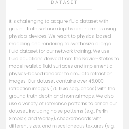
DATASET
It is challenging to acquire fluid dataset with
ground truth surface depths and normals using
physical devices. We resort to physics-based
modeling and rendering to synthesize a large
fluid dataset for our network training. We use
fluid equations derived from the Navier-Stokes to
model realistic fluid surfaces and implement a
physics-based renderer to simulate refraction
images. Our dataset contains over 45,000
refraction images (75 fluid sequences) with the
ground truth depth and normal maps. We also
use a variety of reference patterns to enrich our
dataset, including noise patterns (e.g., Perlin,
Simplex, and Worley), checkerboards with
different sizes, and miscellaneous textures (e.g.,