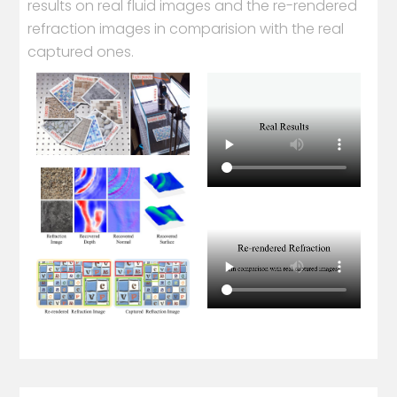
results on real fluid images and the re-rendered
refraction images in comparision with the real
captured ones.