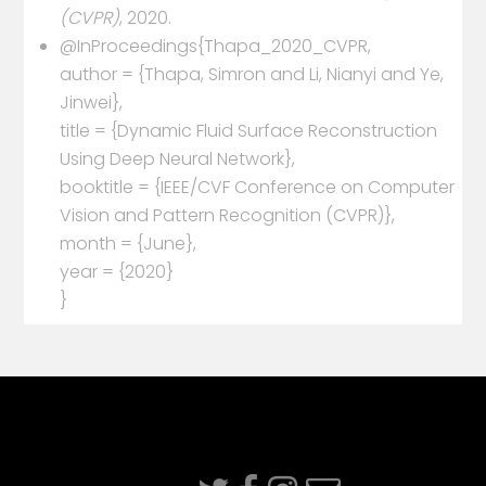
(CVPR)
, 2020.
@InProceedings{Thapa_2020_CVPR,
author = {Thapa, Simron and Li, Nianyi and Ye,
Jinwei},
title = {Dynamic Fluid Surface Reconstruction
Using Deep Neural Network},
booktitle = {IEEE/CVF Conference on Computer
Vision and Pattern Recognition (CVPR)},
month = {June},
year = {2020}
}