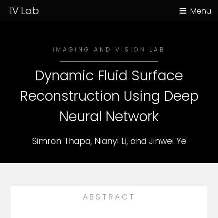
IV Lab
Menu
IMAGING AND VISION LAB
Dynamic Fluid Surface
Reconstruction Using Deep
Neural Network
Simron Thapa, Nianyi Li, and Jinwei Ye
ABSTRACT