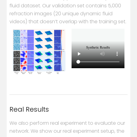
fluid dataset. Our validation set contains 5,000
refraction images (20 unique dynamic fluid
videos) that doesn’t overlap with the training set.
Real Results
We also perform real experiment to evaluate our
network. We show our real experiment setup, the