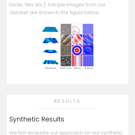
bricks, tiles etc.). Sample images from our
dataset are shown in the figure below.
RESULTS
Synthetic Results
We first evaluate our approach on our synthetic