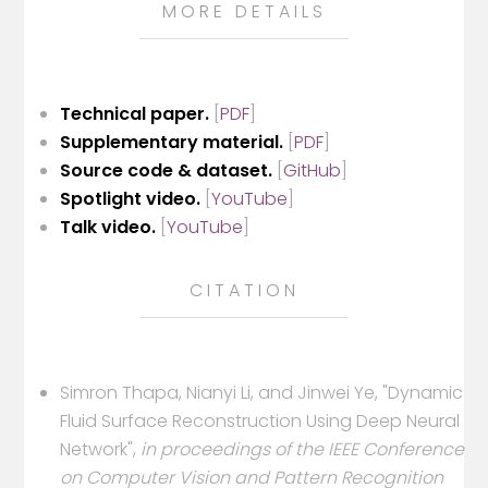
MORE DETAILS
Technical paper.
[
PDF
]
Supplementary material.
[
PDF
]
Source code & dataset.
[
GitHub
]
Spotlight video.
[
YouTube
]
Talk video.
[
YouTube
]
CITATION
Simron Thapa, Nianyi Li, and Jinwei Ye, "Dynamic
Fluid Surface Reconstruction Using Deep Neural
Network",
in proceedings of the IEEE Conference
on Computer Vision and Pattern Recognition