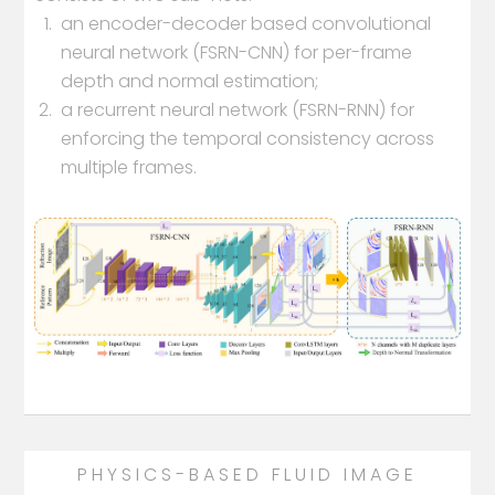
an encoder-decoder based convolutional
neural network (FSRN-CNN) for per-frame
depth and normal estimation;
a recurrent neural network (FSRN-RNN) for
enforcing the temporal consistency across
multiple frames.
PHYSICS-BASED FLUID IMAGE